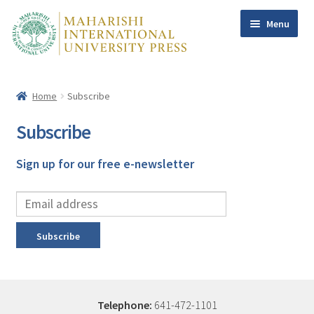
Menu
Skip
Skip
to
to
navigation
content
Home
Subscribe
Home
Books
Subscribe
Maharishi
Sign up for our free e-newsletter
Dr Tony Nader
Dr Craig Pearson
William F. Sands PhD
Subscribe
Contact Us
Help
My account
Telephone:
641-472-1101