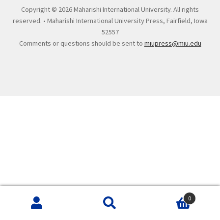
Copyright ©
2026 Maharishi International University. All rights
reserved. • Maharishi International University Press, Fairfield, Iowa
52557
Comments or questions should be sent to
miupress@miu.edu
0
Search
Search