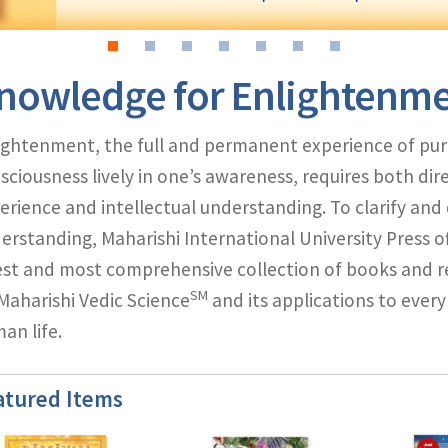
nowledge for Enlightenm
ightenment, the full and permanent experience of pur
sciousness lively in one’s awareness, requires both dir
erience and intellectual understanding. To clarify an
erstanding, Maharishi International University Press of
est and most comprehensive collection of books and r
SM
Maharishi Vedic Science
and its applications to every
an life.
atured Items