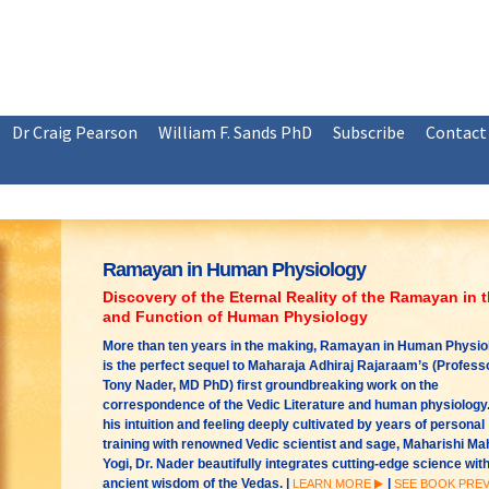
Dr Craig Pearson
William F. Sands PhD
Subscribe
Contact
Ramayan in Human Physiology
Discovery of the Eternal Reality of the Ramayan in 
and Function of Human Physiology
More than ten years in the making, Ramayan in Human Physio
is the perfect sequel to Maharaja Adhiraj Rajaraam’s (Profess
Tony Nader, MD PhD) first groundbreaking work on the
correspondence of the Vedic Literature and human physiology.
his intuition and feeling deeply cultivated by years of personal
training with renowned Vedic scientist and sage, Maharishi M
Yogi, Dr. Nader beautifully integrates cutting-edge science with
ancient wisdom of the Vedas. |
|
LEARN MORE
SEE BOOK PRE