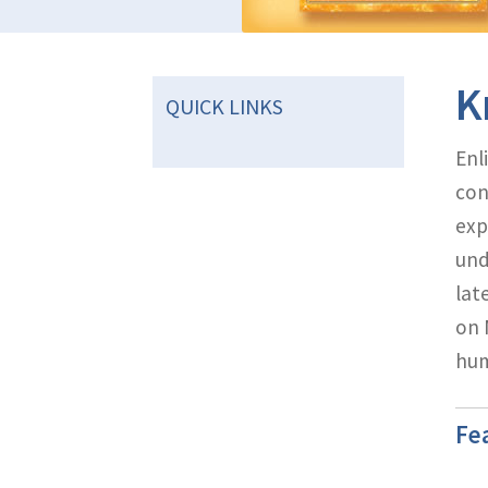
K
QUICK LINKS
Enl
con
exp
und
lat
on 
hum
Fe