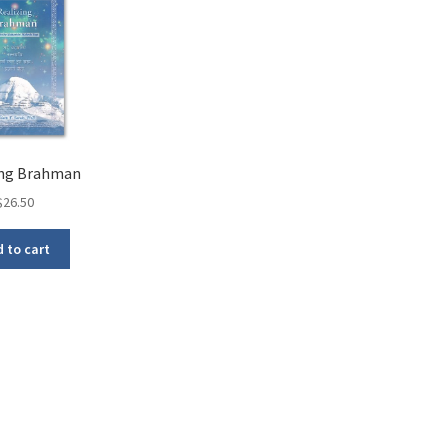
ing Brahman
$
26.50
 to cart