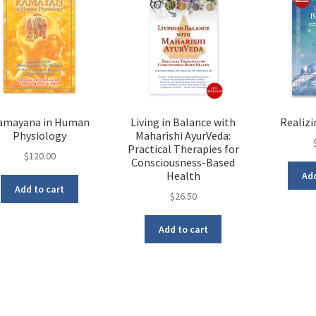
amayana in Human
Living in Balance with
Realiz
Physiology
Maharishi AyurVeda:
Practical Therapies for
$
120.00
Consciousness-Based
Health
Add
Add to cart
$
26.50
Add to cart