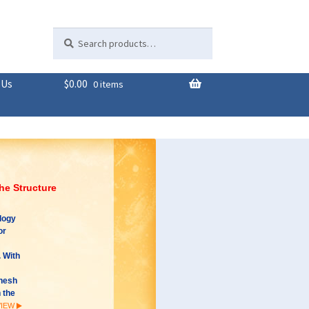
Search
Search
for:
 Us
$
0.00
0 items
the Structure
logy
or
 With
ahesh
 the
VIEW