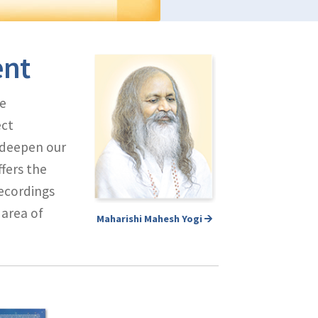
ent
e
ect
d deepen our
fers the
ecordings
 area of
Maharishi Mahesh Yogi