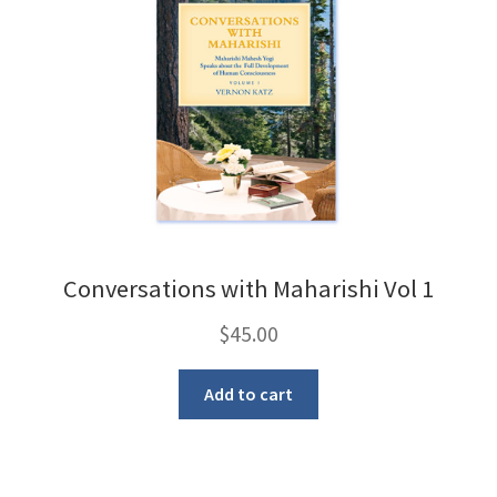
Conversations with Maharishi Vol 1
$
45.00
Add to cart