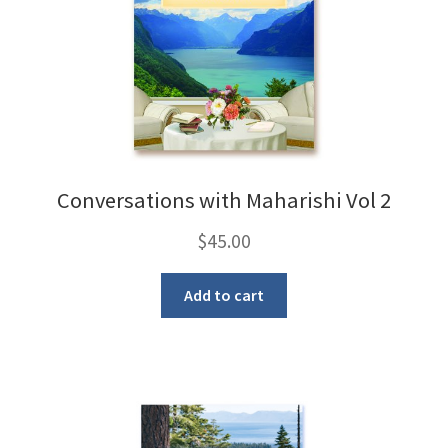
Conversations with Maharishi Vol 2
$
45.00
Add to cart